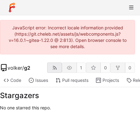
JavaScript error: Incorrect locale information provided
(https://git.cheleb.net/assets/js/webcomponents.js?
v=16.0.1~gitea-1.22.0 @ 2:813). Open browser console to
see more details.
volker
/
g2
1
0
0
Code
Issues
Pull requests
Projects
Rel
Stargazers
No one starred this repo.