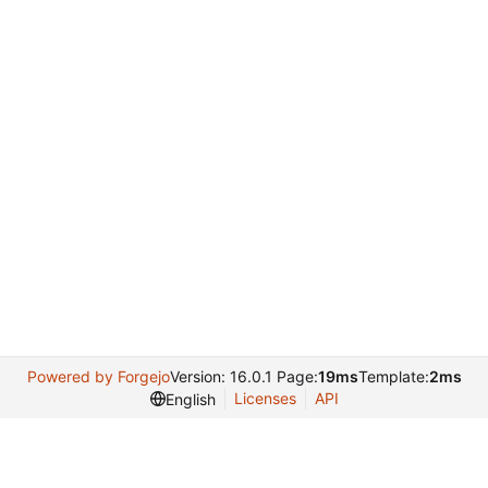
Powered by Forgejo
Version: 16.0.1 Page:
19ms
Template:
2ms
Licenses
API
English