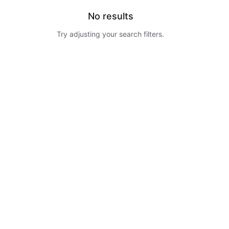
No results
Try adjusting your search filters.