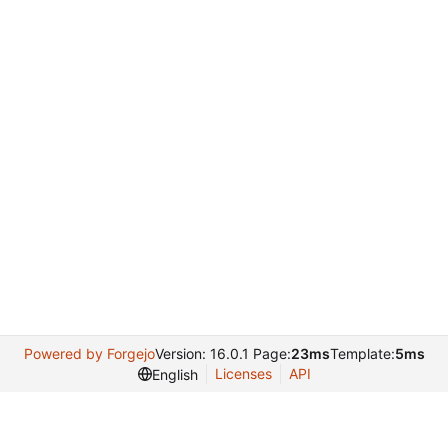
Powered by Forgejo
Version: 16.0.1 Page:
23ms
Template:
5ms
Licenses
API
English