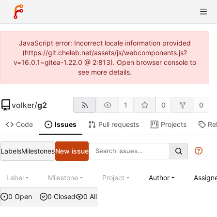
JavaScript error: Incorrect locale information provided
(https://git.cheleb.net/assets/js/webcomponents.js?
v=16.0.1~gitea-1.22.0 @ 2:813). Open browser console to
see more details.
volker
/
g2
1
0
0
Code
Issues
Pull requests
Projects
Re
Labels
Milestones
New issue
Label
Milestone
Project
Author
Assign
0 Open
0 Closed
0 All