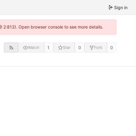
Sign in
 @ 2:813). Open browser console to see more details.
1
0
0
Watch
Star
Fork