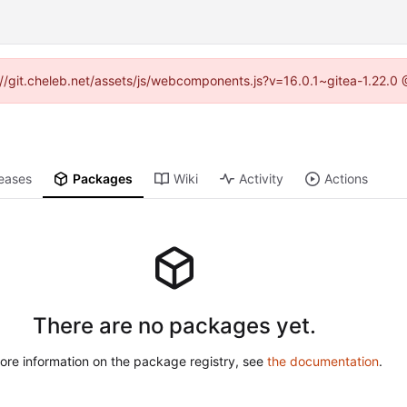
ps://git.cheleb.net/assets/js/webcomponents.js?v=16.0.1~gitea-1.22.0
eases
Packages
Wiki
Activity
Actions
There are no packages yet.
ore information on the package registry, see
the documentation
.