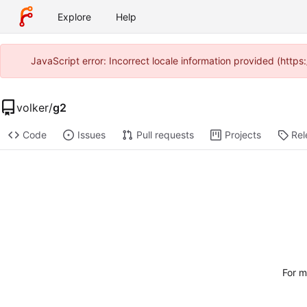
Explore
Help
JavaScript error: Incorrect locale information provided (htt
volker
/
g2
Code
Issues
Pull requests
Projects
Rel
For m