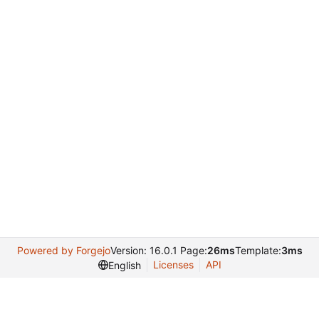
Powered by Forgejo
Version: 16.0.1 Page:
26ms
Template:
3ms
Licenses
API
English