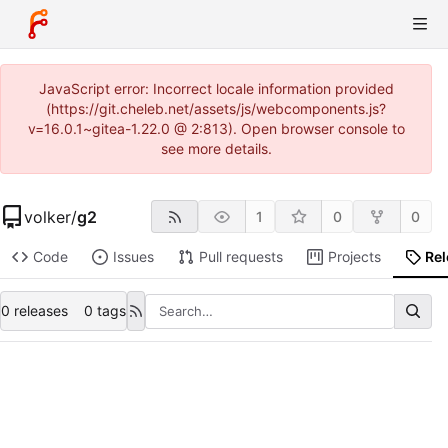
JavaScript error: Incorrect locale information provided
(https://git.cheleb.net/assets/js/webcomponents.js?
v=16.0.1~gitea-1.22.0 @ 2:813). Open browser console to
see more details.
volker
/
g2
1
0
0
Code
Issues
Pull requests
Projects
Re
0 releases
0 tags