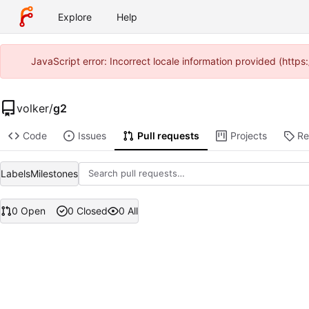
Explore
Help
JavaScript error: Incorrect locale information provided (htt
volker
/
g2
Code
Issues
Pull requests
Projects
Re
Labels
Milestones
0 Open
0 Closed
0 All