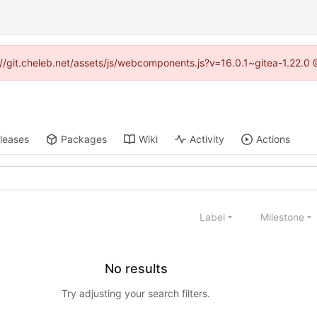
ps://git.cheleb.net/assets/js/webcomponents.js?v=16.0.1~gitea-1.22.0
leases
Packages
Wiki
Activity
Actions
Label
Milestone
No results
Try adjusting your search filters.