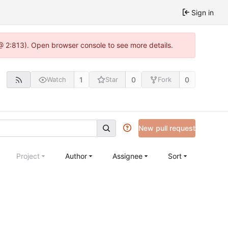
Sign in
 @ 2:813). Open browser console to see more details.
1
0
0
Watch
Star
Fork
New pull request
Project
Author
Assignee
Sort