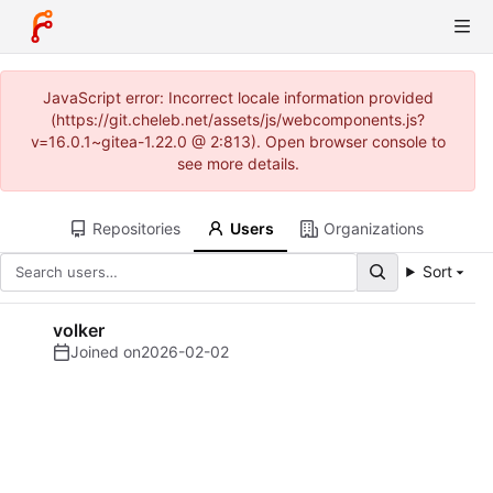
JavaScript error: Incorrect locale information provided
(https://git.cheleb.net/assets/js/webcomponents.js?
v=16.0.1~gitea-1.22.0 @ 2:813). Open browser console to
see more details.
Repositories
Users
Organizations
Sort
volker
Joined on
2026-02-02