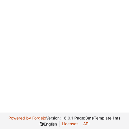
Powered by Forgejo
Version: 16.0.1 Page:
3ms
Template:
1ms
Licenses
API
English